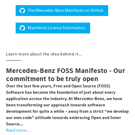
The Mercedes-Benz Manifesto on GitHub
Manifesto License Information
Learn more about the idea behind it…
Mercedes-Benz FOSS Manifesto - Our
commitment to be truly open
Over the last few years, Free and Open Source (FOSS)
Software has become the foundation of just about every
application across the industry. At Mercedes-Benz, we have
been transforming our approach towards software
development for quite a while – away from a strict “we develop
our own code” attitude towards embracing Open and Inner
Source...
Read more...