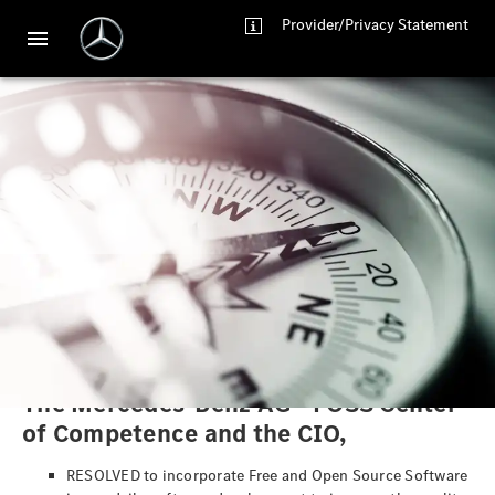
Provider/Privacy Statement
Mercedes-Benz AG - FOSS
Manifesto
The Mercedes-Benz AG - FOSS Center
of Competence and the CIO,
RESOLVED to incorporate Free and Open Source Software