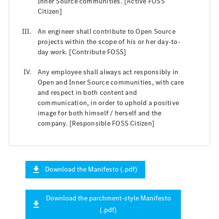
Inner Source communities. [Active FOSS
Citizen]
An engineer shall contribute to Open Source
projects within the scope of his or her day-to-
day work. [Contribute FOSS]
Any employee shall always act responsibly in
Open and Inner Source communities, with care
and respect in both content and
communication, in order to uphold a positive
image for both himself / herself and the
company. [Responsible FOSS Citizen]
Download the Manifesto (.pdf)
Download the parchment-style Manifesto
(.pdf)