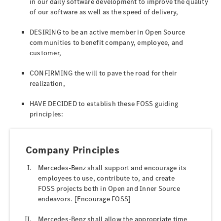
in our daily software development to improve the quality
of our software as well as the speed of delivery,
DESIRING to be an active member in Open Source
communities to benefit company, employee, and
customer,
CONFIRMING the will to pave the road for their
realization,
HAVE DECIDED to establish these FOSS guiding
principles:
Company Principles
Mercedes-Benz shall support and encourage its
employees to use, contribute to, and create
FOSS projects both in Open and Inner Source
endeavors. [Encourage FOSS]
Mercedes-Benz shall allow the appropriate time