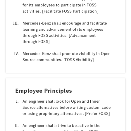
for its employees to participate in FOSS
activities. [Facilitate FOSS Participation]
Mercedes-Benz shall encourage and facilitate
learning and advancement of its employees
through FOSS activities. [Advancement
through FOSS]
Mercedes-Benz shall promote visibility in Open
Source communities. [FOSS Visibility]
Employee Principles
An engineer shall look for Open and Inner
Source alternatives before writing custom code
or using proprietary alternatives. [Prefer FOSS]
An engineer shall strive to be active in the